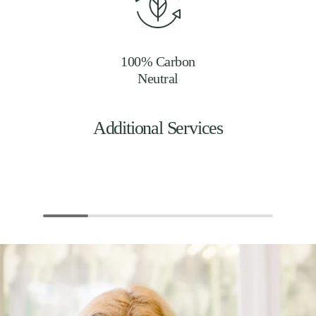
100% Carbon
Neutral
Additional Services
Events