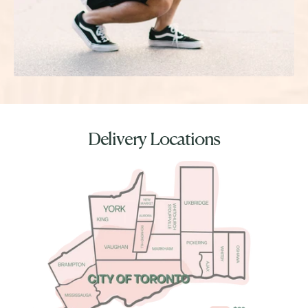
Delivery Locations