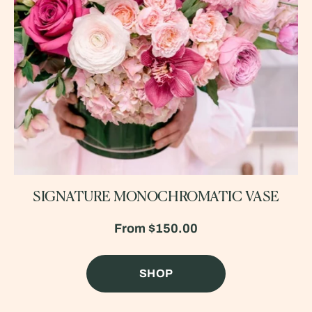
SIGNATURE MONOCHROMATIC VASE
From
$150.00
SHOP