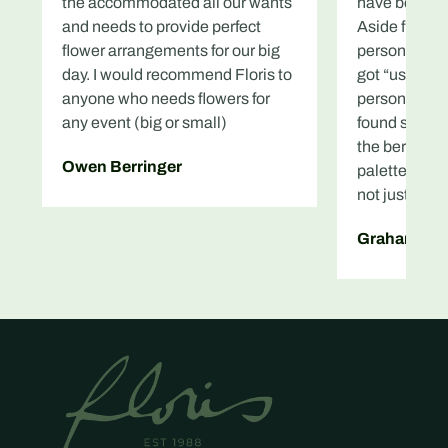
the accommodated all our wants
have been so
and needs to provide perfect
Aside from th
flower arrangements for our big
personally a
day. I would recommend Floris to
got “us” pur
anyone who needs flowers for
personal favo
any event (big or small)
found such lo
the bereaved
Owen Berringer
palette, and
not just easy
Graham Mc