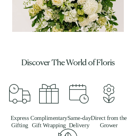
Discover The World of Floris
Express
Complimentary
Same-day
Direct from the
Gifting
Gift Wrapping
Delivery
Grower