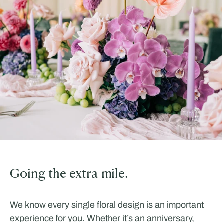
Going the extra mile.
We know every single floral design is an important
experience for you. Whether it’s an anniversary,