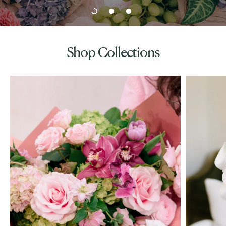
Shop Collections