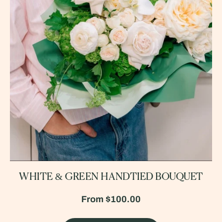
WHITE & GREEN HANDTIED BOUQUET
From
$100.00