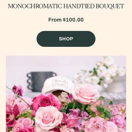
MONOCHROMATIC HANDTIED BOUQUET
From
$100.00
SHOP