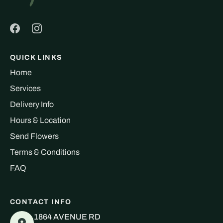
QUICK LINKS
Home
Services
Delivery Info
Hours & Location
Send Flowers
Terms & Conditions
FAQ
CONTACT INFO
1864 AVENUE RD