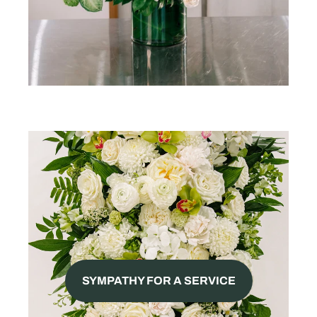
SYMPATHY FOR A SERVICE