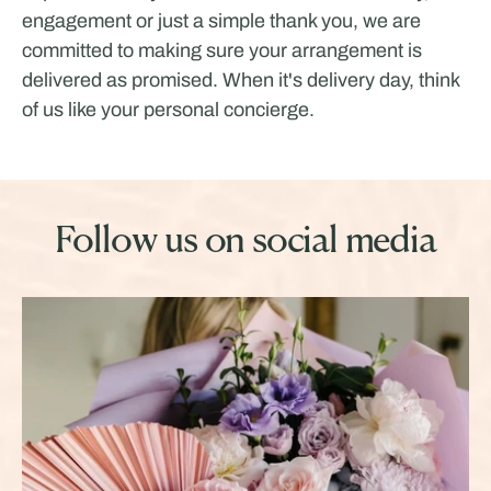
engagement or just a simple thank you, we are
committed to making sure your arrangement is
delivered as promised. When it's delivery day, think
of us like your personal concierge.
Follow us on social media