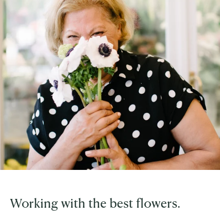
Working with the best flowers.