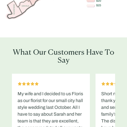
What Our Customers Have To
Say
My wife and I decided to us Floris
Short note to
as our florist for our small city hall
thank you en
style wedding last October. All I
and service 
have to say about Sarah and her
family’s fune
team is that they are excellent,
The displays