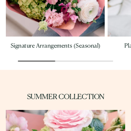
Signature Arrangements (Seasonal)
Pl
SUMMER COLLECTION