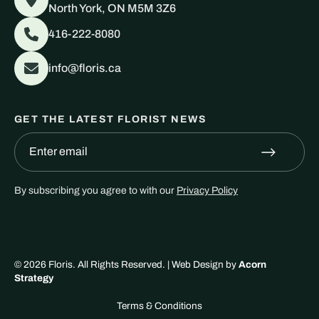
North York, ON M5M 3Z6
416-222-8080
info@floris.ca
GET THE LATEST FLORIST NEWS
By subscribing you agree to with our
Privacy Policy
© 2026
Floris
. All Rights Reserved. | Web Design by
Acorn
Strategy
Terms & Conditions