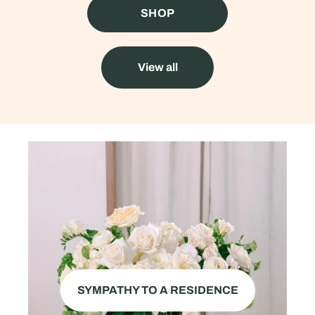
SHOP
View all
SYMPATHY TO A RESIDENCE