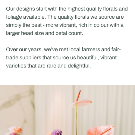
Our designs start with the highest quality florals and
foliage available. The quality florals we source are
simply the best - more vibrant, rich in colour with a
larger head size and petal count.
Over our years, we’ve met local farmers and fair-
trade suppliers that source us beautiful, vibrant
varieties that are rare and delightful.