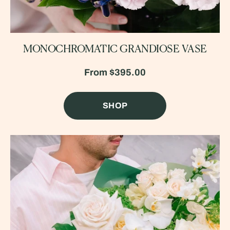
MONOCHROMATIC GRANDIOSE VASE
From
$395.00
SHOP